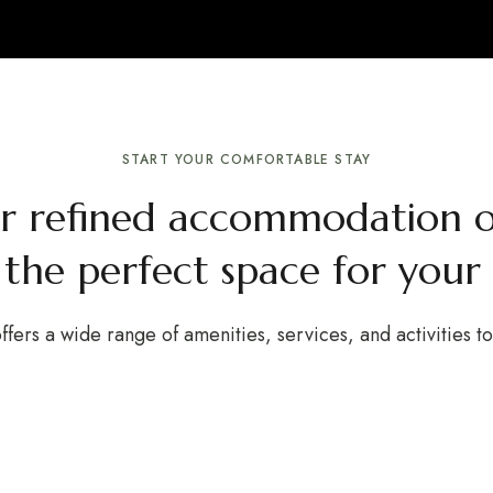
START YOUR COMFORTABLE STAY
ur refined accommodation o
 the perfect space for your 
ffers a wide range of amenities, services, and activities t