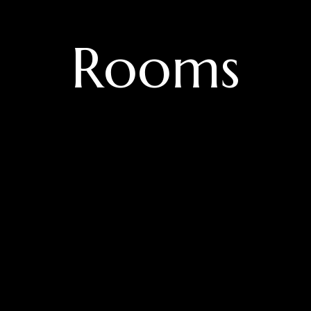
Rooms