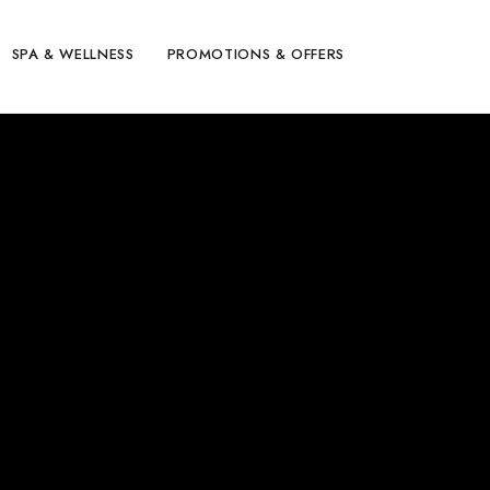
SPA & WELLNESS
PROMOTIONS & OFFERS