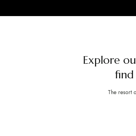
Explore o
find
The resort o