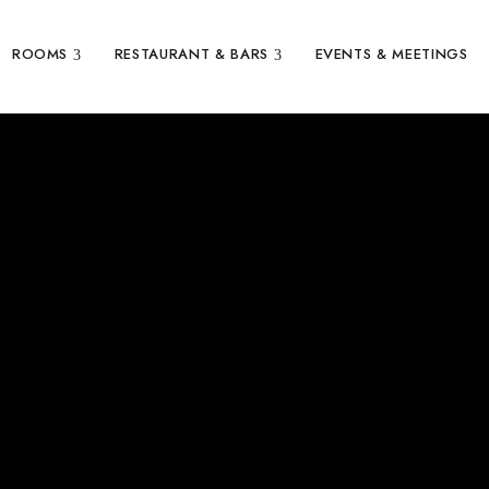
ROOMS
RESTAURANT & BARS
EVENTS & MEETINGS