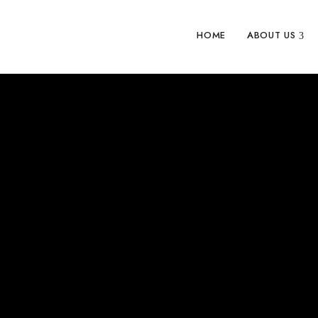
HOME
ABOUT US