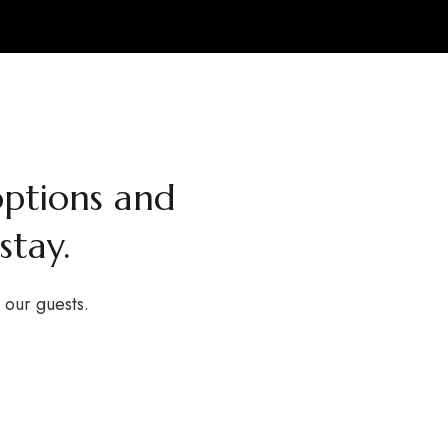
ptions and
stay.
o our guests.