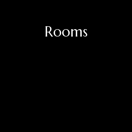
Rooms