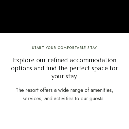
START YOUR COMFORTABLE STAY
Explore our refined accommodation
options and find the perfect space for
your stay.
The resort offers a wide range of amenities,
services, and activities to our guests.