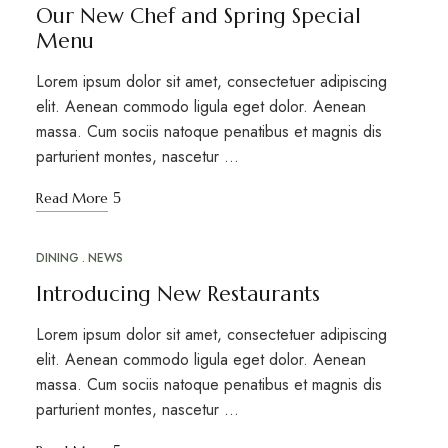
Our New Chef and Spring Special
Menu
Lorem ipsum dolor sit amet, consectetuer adipiscing
elit. Aenean commodo ligula eget dolor. Aenean
massa. Cum sociis natoque penatibus et magnis dis
parturient montes, nascetur …
Read More
DINING
NEWS
MAR
18
Introducing New Restaurants
Lorem ipsum dolor sit amet, consectetuer adipiscing
elit. Aenean commodo ligula eget dolor. Aenean
massa. Cum sociis natoque penatibus et magnis dis
parturient montes, nascetur …