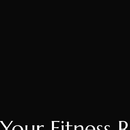
Your Fitness 