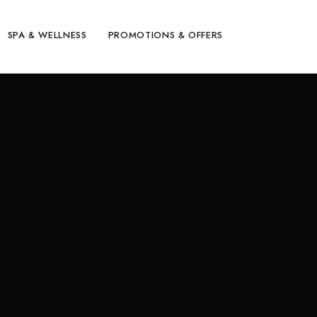
SPA & WELLNESS
PROMOTIONS & OFFERS