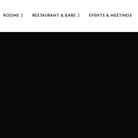
ROOMS
RESTAURANT & BARS
EVENTS & MEETINGS