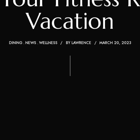
Vacation
DINING
NEWS
WELLNESS
BY
LAWRENCE
MARCH 20, 2023