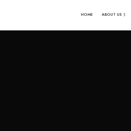
HOME
ABOUT US